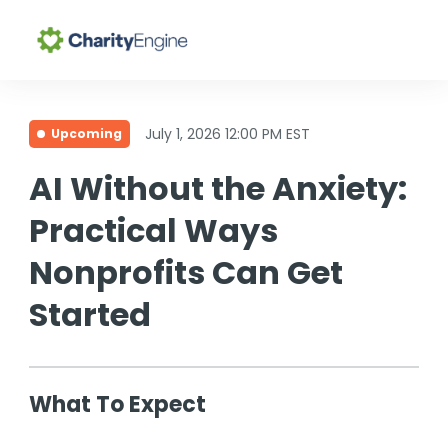
Search for topics or
Why CharityEngine
resources
July 1, 2026 12:00 PM EST
Upcoming
Enter your search below and hit enter or click the search
Product
AI Without the Anxiety:
icon.
Practical Ways
Resources
Nonprofits Can Get
Pricing
Started
Academy
What To Expect
Help Center