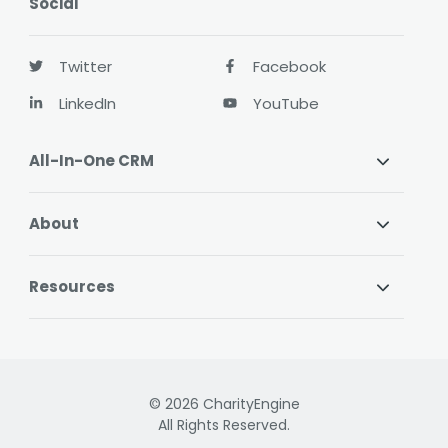
Social
Twitter
Facebook
LinkedIn
YouTube
All-In-One CRM
About
Resources
© 2026 CharityEngine
All Rights Reserved.