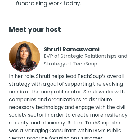
fundraising work today.
Meet your host
Shruti Ramaswami
EVP of Strategic Relationships and
Strategy at TechSoup
In her role, Shruti helps lead TechSoup’s overall
strategy with a goal of supporting the evolving
needs of the nonprofit sector. Shruti works with
companies and organizations to distribute
necessary technology and engage with the civil
society sector in order to create more resiliency,
security, and efficiency. Before TechSoup, she
was a Managing Consultant within IBM’s Public
Sector practice focusing on Customer