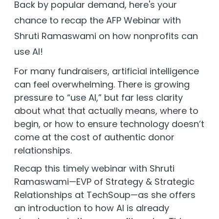
Back by popular demand, here's your
chance to recap the AFP Webinar with
Sign In
Shruti Ramaswami on how nonprofits can
use AI!
Book a Demo
For many fundraisers, artificial intelligence
can feel overwhelming. There is growing
pressure to “use AI,” but far less clarity
about what that actually means, where to
begin, or how to ensure technology doesn’t
come at the cost of authentic donor
relationships.
Recap this timely webinar with Shruti
Ramaswami—
EVP of Strategy & Strategic
Relationships at TechSoup
—as she
offers
an introduction to how AI is already