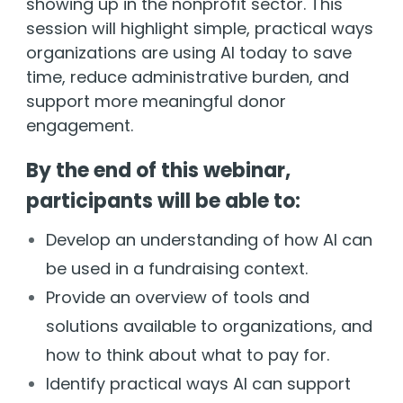
showing up in the nonprofit sector. This
session will highlight simple, practical ways
organizations are using AI today to save
time, reduce administrative burden, and
support more meaningful donor
engagement.
By the end of this webinar,
participants will be able to:
Develop an understanding of how AI can
be used in a fundraising context.
Provide an overview of tools and
solutions available to organizations, and
how to think about what to pay for.
Identify practical ways AI can support