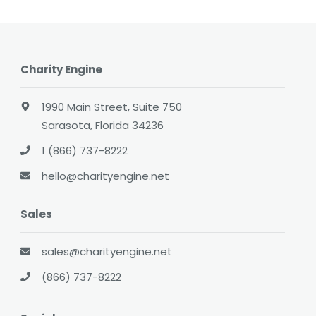
Charity Engine
1990 Main Street, Suite 750
Sarasota, Florida 34236
1 (866) 737-8222
hello@charityengine.net
Sales
sales@charityengine.net
(866) 737-8222