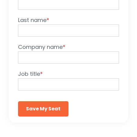
Last name
*
Company name
*
Job title
*