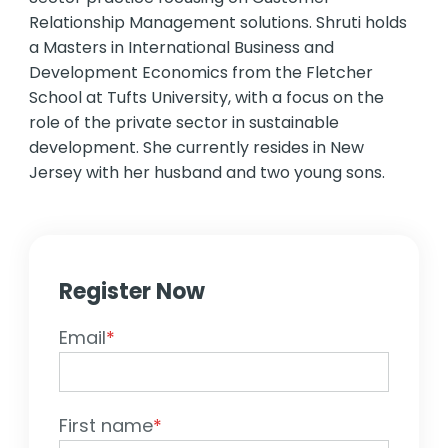
Relationship Management solutions. Shruti holds
a Masters in International Business and
Development Economics from the Fletcher
School at Tufts University, with a focus on the
role of the private sector in sustainable
development. She currently resides in New
Jersey with her husband and two young sons.
Register Now
Email
*
First name
*