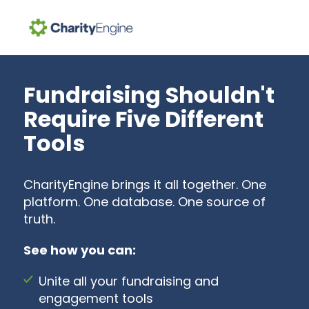
Search for topics or resources
Enter your search below and hit enter or click the search icon.
Fundraising Shouldn't
Require Five Different
Tools
CharityEngine brings it all together. One
platform. One database. One source of
truth.
See how you can:
Unite all your fundraising and
engagement tools