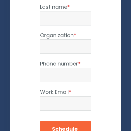
Last name
*
Organization
*
Phone number
*
Work Email
*