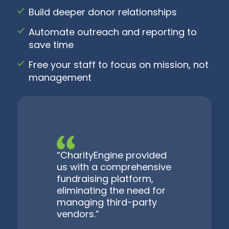
Build deeper donor relationships
Automate outreach and reporting to
save time
Free your staff to focus on mission, not
management
“CharityEngine provided
us with a comprehensive
fundraising platform,
eliminating the need for
managing third-party
vendors.”