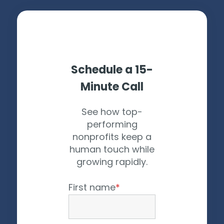
Schedule a 15-
Minute Call
See how top-
performing
nonprofits keep a
human touch while
growing rapidly.
First name
*