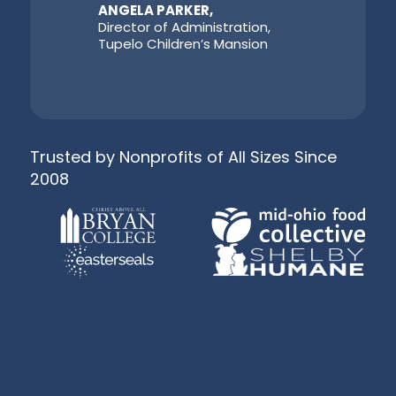
ANGELA PARKER,
Director of Administration,
Tupelo Children’s Mansion
Trusted by Nonprofits of All Sizes Since
2008