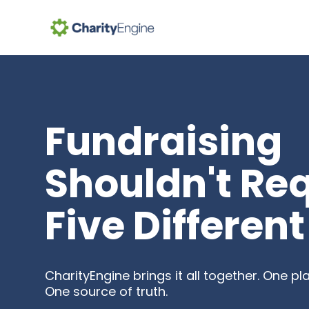
Se
Fundraising
Shouldn't Re
Five Different
CharityEngine brings it all together. One p
One source of truth.