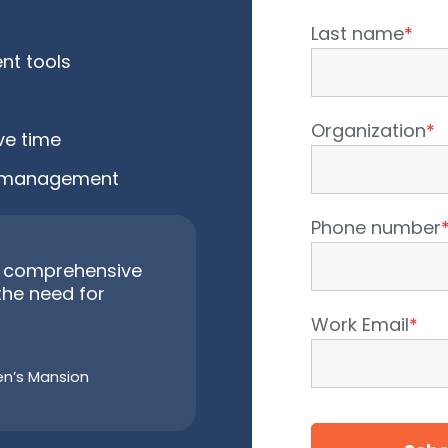
Last name
*
nt tools
Organization
*
ve time
ot management
Phone number
 a comprehensive
the need for
Work Email
*
ren’s Mansion