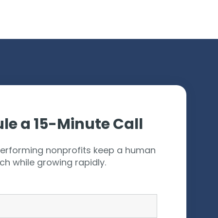
ces
le a 15-Minute Call
erforming nonprofits keep a human
ch while growing rapidly.