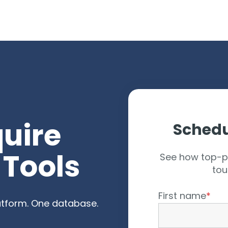
arch for topics or resour
Enter your search below and hit enter or click the search icon.
quire
Schedu
 Tools
See how top-p
tou
First name
*
latform. One database.