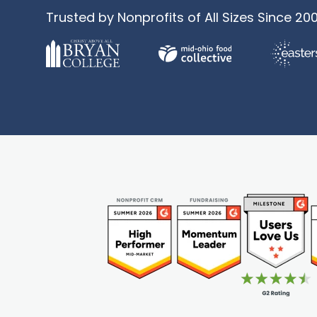
Trusted by Nonprofits of All Sizes Since 20