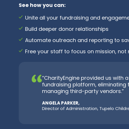
See how you can:
Unite all your fundraising and engageme
Build deeper donor relationships
Automate outreach and reporting to sa
Free your staff to focus on mission, n
“CharityEngine provided us with
fundraising platform, eliminating 
managing third-party vendors.”
ANGELA PARKER,
Director of Administration, Tupelo Child