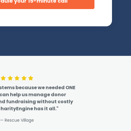
ystems because we needed ONE
 can help us manage donor
nd fundraising without costly
harityEngine has it all."
— Rescue Village