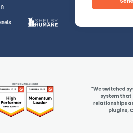
08
"We switched s
system that
relationships a
plugins, C