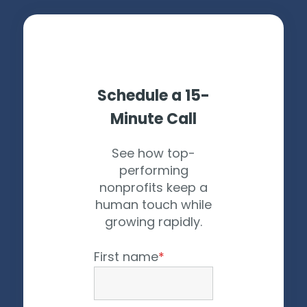
Schedule a 15-
Minute Call
See how top-
performing
nonprofits keep a
human touch while
growing rapidly.
First name
*