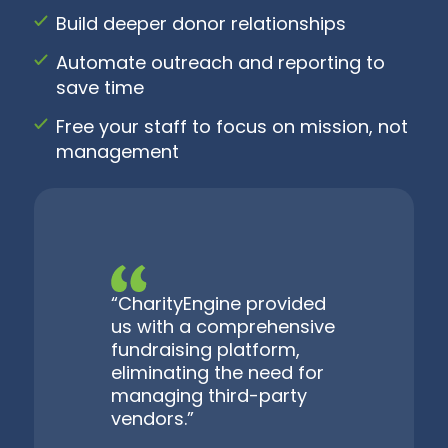
Build deeper donor relationships
Automate outreach and reporting to
save time
Free your staff to focus on mission, not
management
“CharityEngine provided
us with a comprehensive
fundraising platform,
eliminating the need for
managing third-party
vendors.”