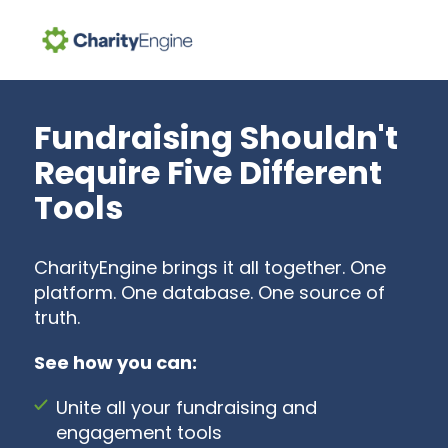
Search for topics or resources
Enter your search below and hit enter or click the search icon.
Fundraising Shouldn't
Require Five Different
Tools
CharityEngine brings it all together. One
platform. One database. One source of
truth.
See how you can:
Unite all your fundraising and
engagement tools