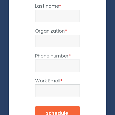
Last name
*
Organization
*
Phone number
*
Work Email
*