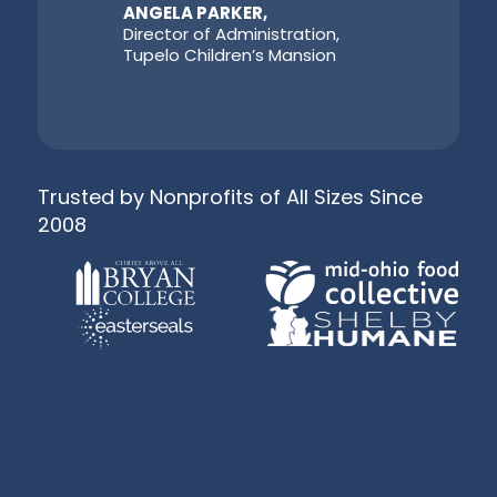
ANGELA PARKER,
Director of Administration,
Tupelo Children’s Mansion
Trusted by Nonprofits of All Sizes Since
2008