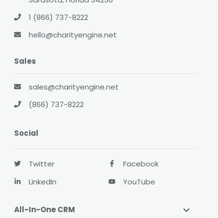
1 (866) 737-8222
hello@charityengine.net
Sales
sales@charityengine.net
(866) 737-8222
Social
Twitter
Facebook
LinkedIn
YouTube
All-In-One CRM