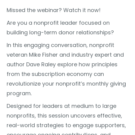
Missed the webinar? Watch it now!
Are you a nonprofit leader focused on
building long-term donor relationships?
In this engaging conversation, nonprofit
veteran Mike Fisher and industry expert and
author Dave Raley explore how principles
from the subscription economy can
revolutionize your nonprofit’s monthly giving
program.
Designed for leaders at medium to large
nonprofits, this session uncovers effective,
real-world strategies to engage supporters,
encourage ongoing contributions, and