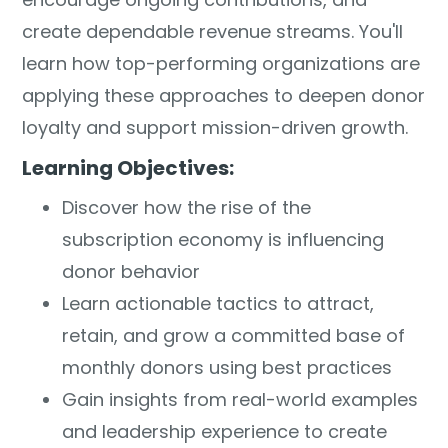
create dependable revenue streams. You'll
learn how top-performing organizations are
applying these approaches to deepen donor
loyalty and support mission-driven growth.
Learning Objectives:
Discover how the rise of the
subscription economy is influencing
donor behavior
Learn actionable tactics to attract,
retain, and grow a committed base of
monthly donors using best practices
Gain insights from real-world examples
and leadership experience to create