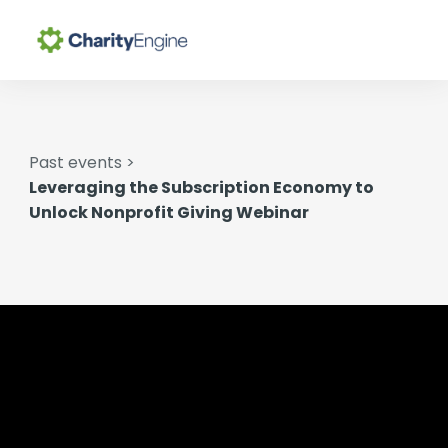
Search for topics or
Why CharityEngine
resources
Enter your search below and hit enter or click the search
Past events >
Product
icon.
Leveraging the Subscription Economy to
Unlock Nonprofit Giving Webinar
Resources
Pricing
Academy
Help Center