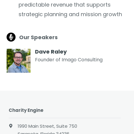
predictable revenue that supports
strategic planning and mission growth
Our Speakers
Dave Raley
Founder of Imago Consulting
Charity Engine
1990 Main Street, Suite 750
Sarasota, Florida 34236