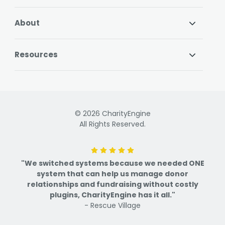
About
Resources
© 2026 CharityEngine
All Rights Reserved.
"We switched systems because we needed ONE
system that can help us manage donor
relationships and fundraising without costly
plugins, CharityEngine has it all."
- Rescue Village