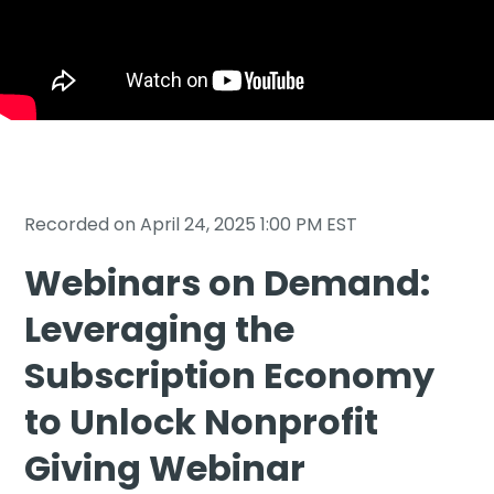
Sign In
Book a Demo
Recorded on April 24, 2025 1:00 PM EST
Webinars on Demand:
Leveraging the
Subscription Economy
to Unlock Nonprofit
Giving Webinar