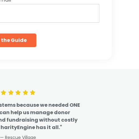
ystems because we needed ONE
 can help us manage donor
nd fundraising without costly
harityEngine has it all."
— Rescue Village