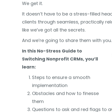
We get it.
It doesn’t have to be a stress-filled h
clients through seamless, practically re
like we’ve got all the secrets.
And we’re going to share them with you.
In this No-Stress Guide to
Switching Nonprofit CRMs, you’ll
learn:
Steps to ensure a smooth
implementation
Obstacles and how to finesse
them
Questions to ask and red flags to a