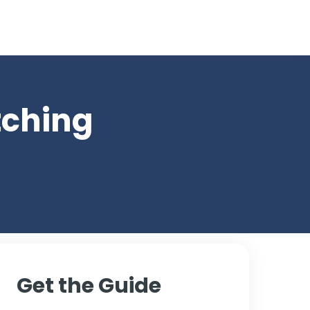
ces
tching
Get the Guide