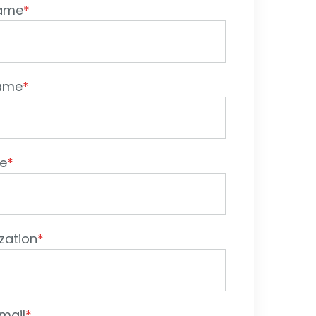
Name
*
Name
*
le
*
zation
*
mail
*