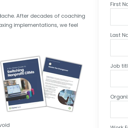
First 
eadache. After decades of coaching
laxing implementations, we feel
Last 
Job tit
Organi
void
Work E