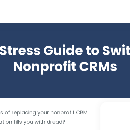
arch for topics or resour
Enter your search below and hit enter or click the search icon.
Stress Guide to Swi
Nonprofit CRMs
ss of replacing your nonprofit CRM
ion fills you with dread?