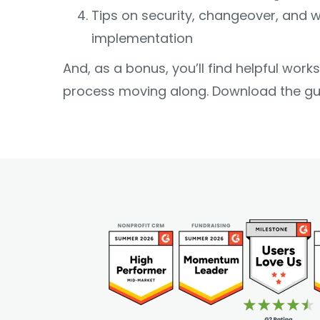
Tips on security, changeover, and w
implementation
And, as a bonus, you’ll find helpful wor
process moving along. Download the gu