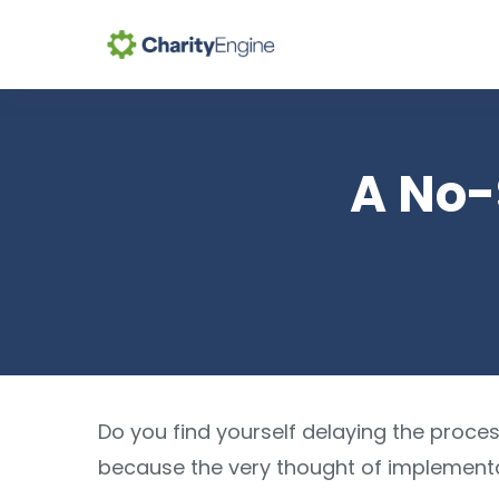
Se
A No-
Do you find yourself delaying the proce
because the very thought of implementat