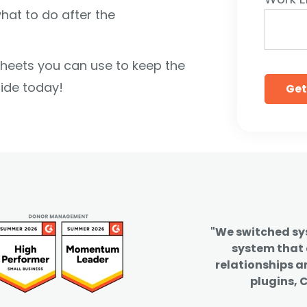
hat to do after the
ksheets you can use to keep the
ide today!
"We switched s
system that
relationships a
plugins, C