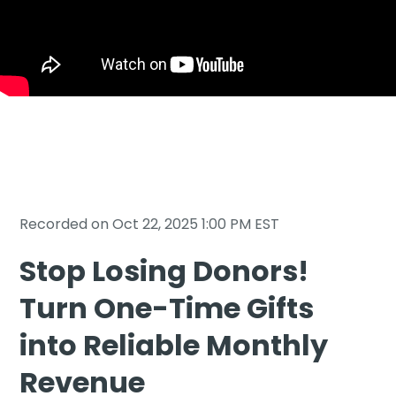
Sign In
Book a Demo
Recorded on Oct 22, 2025 1:00 PM EST
Stop Losing Donors!
Turn One-Time Gifts
into Reliable Monthly
Revenue