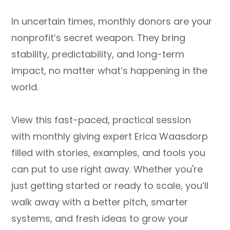
In uncertain times, monthly donors are your
nonprofit’s secret weapon. They bring
stability, predictability, and long-term
impact, no matter what’s happening in the
world.
View this fast-paced, practical session
with monthly giving expert Erica Waasdorp
filled with stories, examples, and tools you
can put to use right away. Whether you're
just getting started or ready to scale, you’ll
walk away with a better pitch, smarter
systems, and fresh ideas to grow your