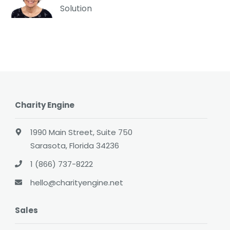
Solution
Charity Engine
1990 Main Street, Suite 750
Sarasota, Florida 34236
1 (866) 737-8222
hello@charityengine.net
Sales