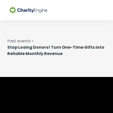
Search for topics or
Why CharityEngine
resources
Enter your search below and hit enter or click the search
Past events >
Product
icon.
Stop Losing Donors! Turn One-Time Gifts into
Reliable Monthly Revenue
Resources
Pricing
Academy
Help Center