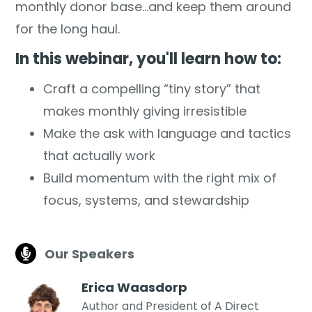
monthly donor base...and keep them around
for the long haul.
In this webinar, you'll learn how to:
Craft a compelling “tiny story” that
makes monthly giving irresistible
Make the ask with language and tactics
that actually work
Build momentum with the right mix of
focus, systems, and stewardship
Our Speakers
Erica Waasdorp
Author and President of A Direct