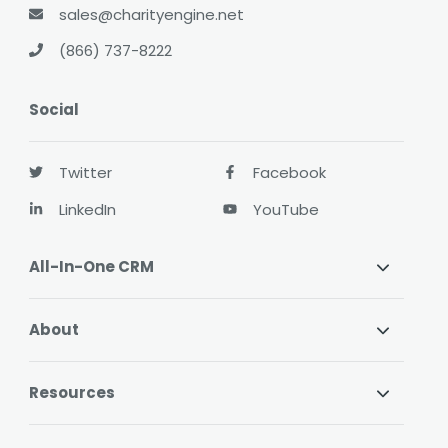
sales@charityengine.net
(866) 737-8222
Social
Twitter
Facebook
LinkedIn
YouTube
All-In-One CRM
About
Resources