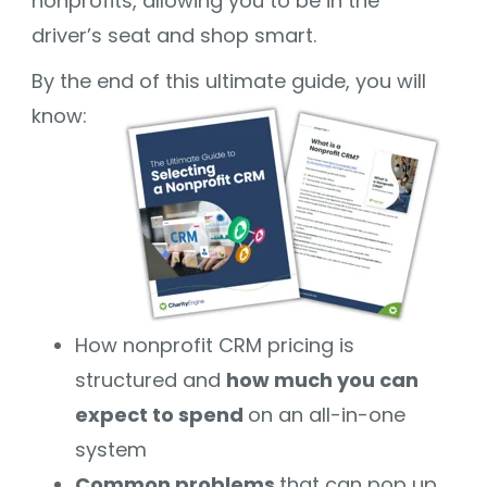
nonprofits, allowing you to be in the
driver’s seat and shop smart.
By the end of this ultimate guide, you will
know:
How nonprofit CRM pricing is
structured and
how much you can
expect to spend
on an all-in-one
system
Common problems
that can pop up