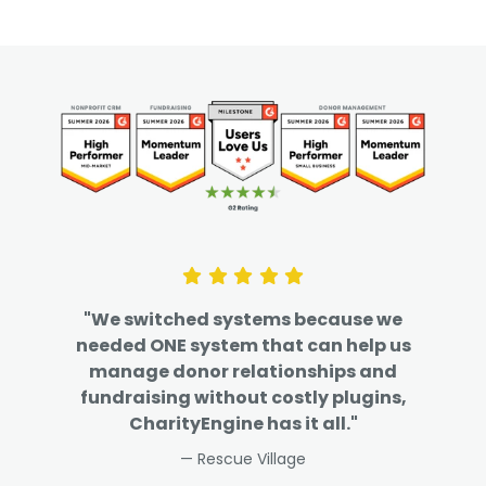
"We switched systems because we
needed ONE system that can help us
manage donor relationships and
fundraising without costly plugins,
CharityEngine has it all."
— Rescue Village