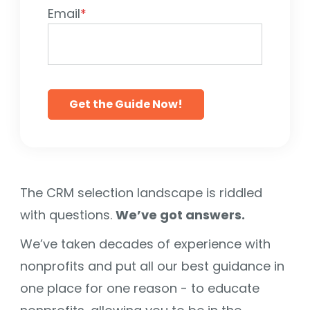
Email
*
The CRM selection landscape is riddled
with questions.
We’ve got answers.
We’ve taken decades of experience with
nonprofits and put all our best guidance in
one place for one reason - to educate