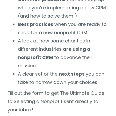
when you’re implementing a new CRM
(and how to solve them!)
Best practices
when you are ready to
shop for a new nonprofit CRM
A look at how some charities in
different industries
are using a
nonprofit CRM
to advance their
mission
A clear set of the
next steps
you can
take to narrow down your choices
Fill out the form to get The Ultimate Guide
to Selecting a Nonprofit sent directly to
your inbox!