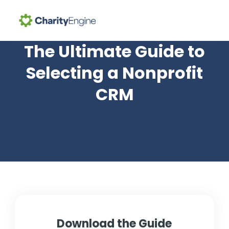
Search for topics or
The Ultimate Guide to
Why CharityEngine
resources
Selecting a Nonprofit
Enter your search below and hit enter or click the search
CRM
Product
icon.
Resources
Pricing
Academy
Help Center
Download the Guide