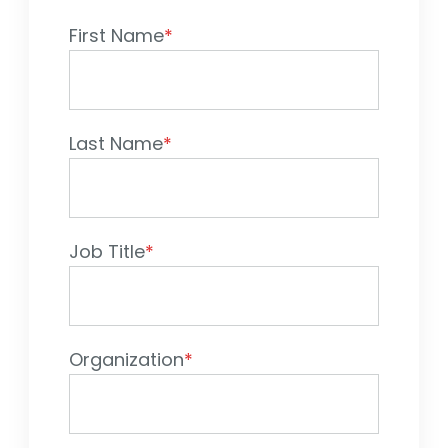
First Name
*
Sign In
Book a Demo
Last Name
*
Job Title
*
Organization
*